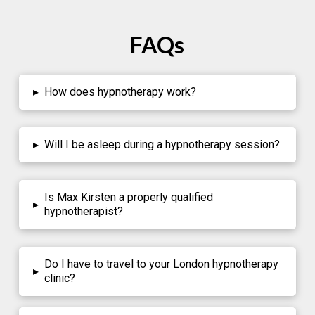
FAQs
▸
How does hypnotherapy work?
▸
Will I be asleep during a hypnotherapy session?
Is Max Kirsten a properly qualified
▸
hypnotherapist?
Do I have to travel to your London hypnotherapy
▸
clinic?