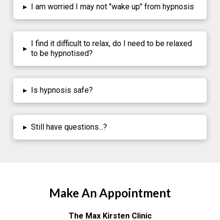
▸
I am worried I may not "wake up" from hypnosis
I find it difficult to relax, do I need to be relaxed
▸
to be hypnotised?
▸
Is hypnosis safe?
▸
Still have questions...?
Make An Appointment
The Max Kirsten Clinic