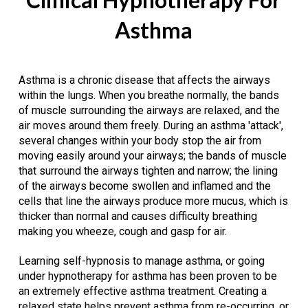
Asthma
Asthma is a chronic disease that affects the airways
within the lungs. When you breathe normally, the bands
of muscle surrounding the airways are relaxed, and the
air moves around them freely. During an asthma 'attack',
several changes within your body stop the air from
moving easily around your airways; the bands of muscle
that surround the airways tighten and narrow; the lining
of the airways become swollen and inflamed and the
cells that line the airways produce more mucus, which is
thicker than normal and causes difficulty breathing
making you wheeze, cough and gasp for air.
Learning self-hypnosis to manage asthma, or going
under hypnotherapy for asthma has been proven to be
an extremely effective asthma treatment. Creating a
relaxed state helps prevent asthma from re-occurring, or