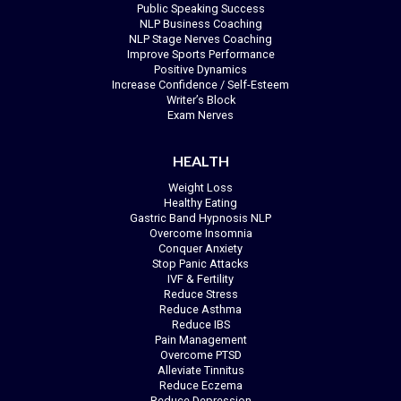
Public Speaking Success
NLP Business Coaching
NLP Stage Nerves Coaching
Improve Sports Performance
Positive Dynamics
Increase Confidence / Self-Esteem
Writer’s Block
Exam Nerves
HEALTH
Weight Loss
Healthy Eating
Gastric Band Hypnosis NLP
Overcome Insomnia
Conquer Anxiety
Stop Panic Attacks
IVF & Fertility
Reduce Stress
Reduce Asthma
Reduce IBS
Pain Management
Overcome PTSD
Alleviate Tinnitus
Reduce Eczema
Reduce Depression