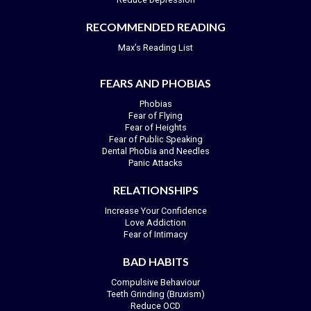
RECOMMENDED READING
Max’s Reading List
FEARS AND PHOBIAS
Phobias
Fear of Flying
Fear of Heights
Fear of Public Speaking
Dental Phobia and Needles
Panic Attacks
RELATIONSHIPS
Increase Your Confidence
Love Addiction
Fear of Intimacy
BAD HABITS
Compulsive Behaviour
Teeth Grinding (Bruxism)
Reduce OCD