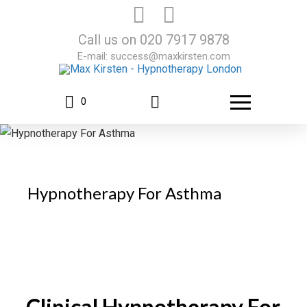
Call us on
020 7917 9878
E-mail:
success@maxkirsten.com
0
Hypnotherapy For Asthma
Clinical Hypnotherapy For