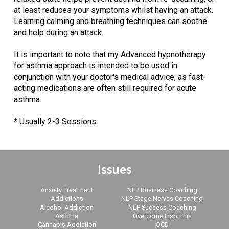
at least reduces your symptoms whilst having an attack.
Learning calming and breathing techniques can soothe
and help during an attack.
It is important to note that my Advanced hypnotherapy
for asthma approach is intended to be used in
conjunction with your doctor's medical advice, as fast-
acting medications are often still required for acute
asthma.
* Usually 2-3 Sessions
Issues
Anxiety Treatment
NLP Business Coaching
Addictions
NLP Stage Nerves Coaching
Alcohol Addiction
NLP Success Coaching
Asthma
Overcome Insomnia
Cannabis Addiction
OCD