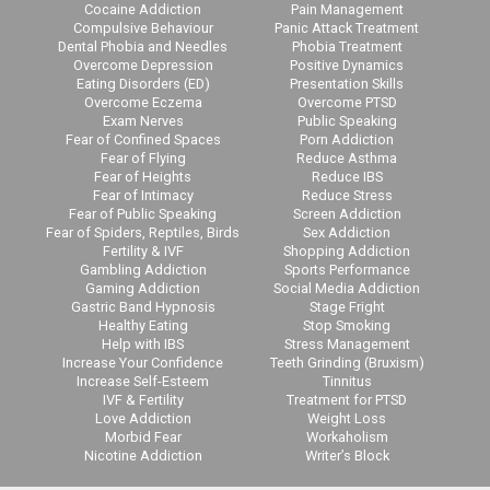
Cocaine Addiction
Pain Management
Compulsive Behaviour
Panic Attack Treatment
Dental Phobia and Needles
Phobia Treatment
Overcome Depression
Positive Dynamics
Eating Disorders (ED)
Presentation Skills
Overcome Eczema
Overcome PTSD
Exam Nerves
Public Speaking
Fear of Confined Spaces
Porn Addiction
Fear of Flying
Reduce Asthma
Fear of Heights
Reduce IBS
Fear of Intimacy
Reduce Stress
Fear of Public Speaking
Screen Addiction
Fear of Spiders, Reptiles, Birds
Sex Addiction
Fertility & IVF
Shopping Addiction
Gambling Addiction
Sports Performance
Gaming Addiction
Social Media Addiction
Gastric Band Hypnosis
Stage Fright
Healthy Eating
Stop Smoking
Help with IBS
Stress Management
Increase Your Confidence
Teeth Grinding (Bruxism)
Increase Self-Esteem
Tinnitus
IVF & Fertility
Treatment for PTSD
Love Addiction
Weight Loss
Morbid Fear
Workaholism
Nicotine Addiction
Writer’s Block