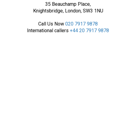
35 Beauchamp Place,
Knightsbridge, London, SW3 1NU
Call Us Now
020 7917 9878
International callers
+44 20 7917 9878