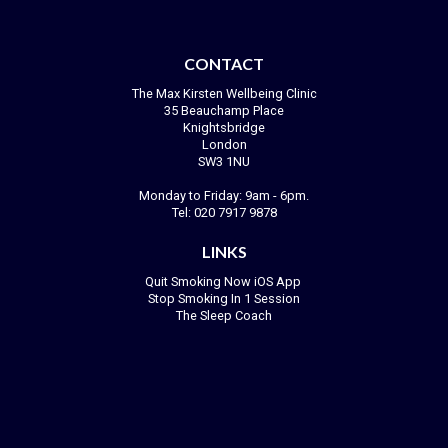
CONTACT
The Max Kirsten Wellbeing Clinic
35 Beauchamp Place
Knightsbridge
London
SW3 1NU
Monday to Friday: 9am - 6pm.
Tel:
020 7917 9878
LINKS
Quit Smoking Now iOS App
Stop Smoking In 1 Session
The Sleep Coach