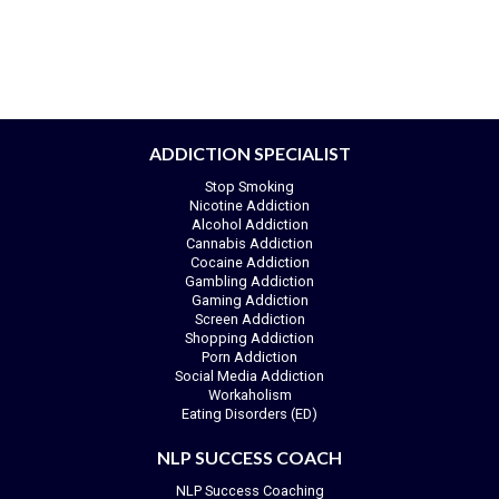
ADDICTION SPECIALIST
Stop Smoking
Nicotine Addiction
Alcohol Addiction
Cannabis Addiction
Cocaine Addiction
Gambling Addiction
Gaming Addiction
Screen Addiction
Shopping Addiction
Porn Addiction
Social Media Addiction
Workaholism
Eating Disorders (ED)
NLP SUCCESS COACH
NLP Success Coaching